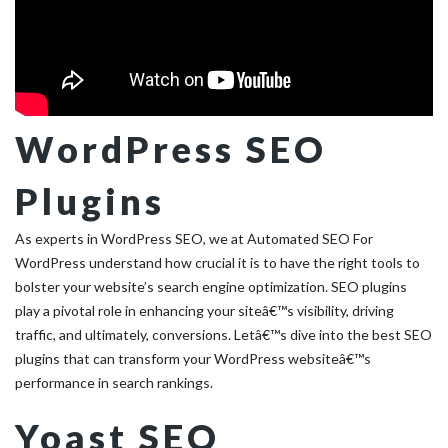
WordPress SEO
Plugins
As experts in WordPress SEO, we at Automated SEO For
WordPress understand how crucial it is to have the right tools to
bolster your website’s search engine optimization. SEO plugins
play a pivotal role in enhancing your siteâ€™s visibility, driving
traffic, and ultimately, conversions. Letâ€™s dive into the best SEO
plugins that can transform your WordPress websiteâ€™s
performance in search rankings.
Yoast SEO