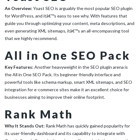
An Overview:
Yoast SEO is arguably the most popular SEO plugin
for WordPress, and itâ€™s easy to see why. With features that
guide you through optimizing your content, meta descriptions, and
even generating XML sitemaps, itâ€™s an all-encompassing tool
that we highly recommend.
All in One SEO Pack
Key Features:
Another heavyweight in the SEO plugin arena is
the All in One SEO Pack. Its beginner-friendly interface and
powerful tools like schema markup, smart XML sitemaps, and SEO
integration for e-commerce sites make it an excellent choice for
businesses aiming to improve their online footprint.
Rank Math
Why It Stands Out:
Rank Math has quickly gained popularity for
its user-friendly dashboard and its capability to integrate with