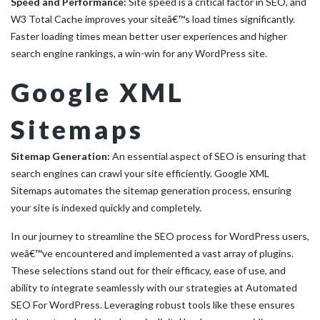
Speed and Performance:
Site speed is a critical factor in SEO, and
W3 Total Cache improves your siteâ€™s load times significantly.
Faster loading times mean better user experiences and higher
search engine rankings, a win-win for any WordPress site.
Google XML
Sitemaps
Sitemap Generation:
An essential aspect of SEO is ensuring that
search engines can crawl your site efficiently. Google XML
Sitemaps automates the sitemap generation process, ensuring
your site is indexed quickly and completely.
In our journey to streamline the SEO process for WordPress users,
weâ€™ve encountered and implemented a vast array of plugins.
These selections stand out for their efficacy, ease of use, and
ability to integrate seamlessly with our strategies at Automated
SEO For WordPress. Leveraging robust tools like these ensures