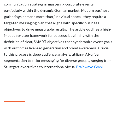
communication strategy in mastering corporate events,
particularly within the dynamic German market. Modern business
gatherings demand more than just visual appeal; they require a
targeted messaging plan that aligns with specific business
objectives to drive measurable results. The article outlines a high-
impact six-step framework for success, beginning with the
definition of clear, SMART objectives that synchronize event goals
with outcomes like lead generation and brand awareness. Crucial
to this process is deep audience analysis, utilizing AI-driven
segmentation to tailor messaging for diverse groups, ranging from
Stuttgart executives to international virtual
Brainwave GmbH
About Us
The Automated SEO For Wordpress Plugin
deploys a themed business directory following