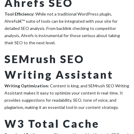
Ahrefs SEO
Tool Efficiency:
While not a traditional WordPress plugin,
Ahrefsâ€™ suite of tools can be integrated with your site for
detailed SEO analysis. From backlink checking to competitor
analysis, Ahrefs is instrumental for those serious about taking
their SEO to the next level.
SEMrush SEO
Writing Assistant
Writing Optimization:
Content is king, and SEMrush SEO Writing
Assistant makes it easy to optimize your content in real-time. It
provides suggestions for readability, SEO, tone of voice, and
plagiarism, making it an essential tool in our content strategy.
W3 Total Cache