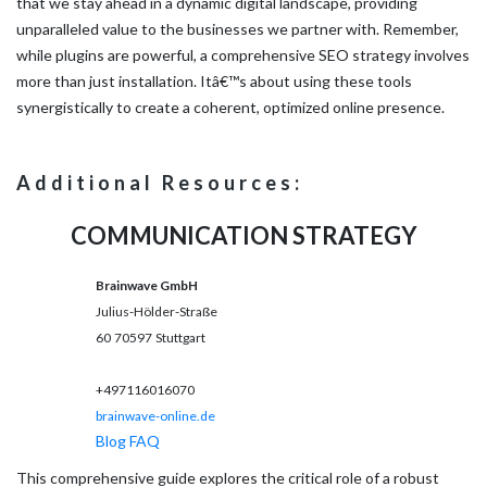
that we stay ahead in a dynamic digital landscape, providing
unparalleled value to the businesses we partner with. Remember,
while plugins are powerful, a comprehensive SEO strategy involves
more than just installation. Itâ€™s about using these tools
synergistically to create a coherent, optimized online presence.
Additional Resources:
COMMUNICATION STRATEGY
Brainwave GmbH
Julius-Hölder-Straße
60
70597
Stuttgart
+497116016070
brainwave-online.de
Blog
FAQ
This comprehensive guide explores the critical role of a robust