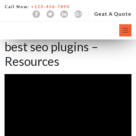
Call Now:
+123-456-7890
Geat A Quote
best seo plugins –
Resources