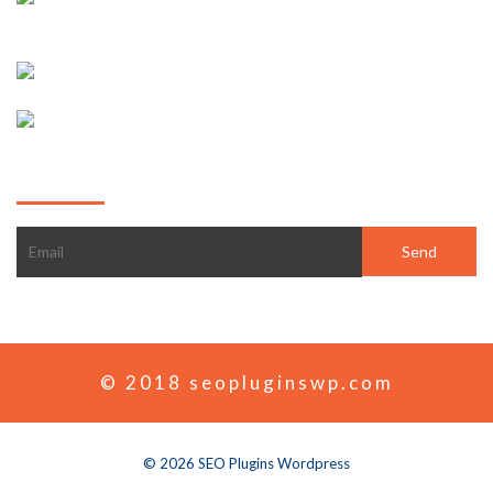
Pt. London
+1-2343-5678-77
Sales@goodlayers.com
Subscribe
© 2018 seopluginswp.com
© 2026 SEO Plugins Wordpress