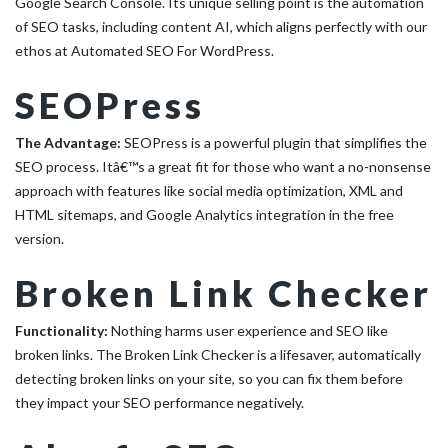
Google Search Console. Its unique selling point is the automation
of SEO tasks, including content AI, which aligns perfectly with our
ethos at Automated SEO For WordPress.
SEOPress
The Advantage:
SEOPress is a powerful plugin that simplifies the
SEO process. Itâ€™s a great fit for those who want a no-nonsense
approach with features like social media optimization, XML and
HTML sitemaps, and Google Analytics integration in the free
version.
Broken Link Checker
Functionality:
Nothing harms user experience and SEO like
broken links. The Broken Link Checker is a lifesaver, automatically
detecting broken links on your site, so you can fix them before
they impact your SEO performance negatively.